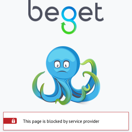
This page is blocked by service provider