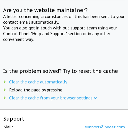
Are you the website maintainer?
A letter concerning circumstances of this has been sent to your
contact email automatically.
You can also get in touch with out support team using your
Control Panel "Help and Support" section or in any other
convenient way.
Is the problem solved? Try to reset the cache
Clear the cache automatically
Reload the page by pressing
Clear the cache from your browser settings
Support
Mail:
support@beget.com