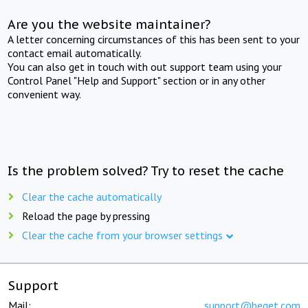
Are you the website maintainer?
A letter concerning circumstances of this has been sent to your
contact email automatically.
You can also get in touch with out support team using your
Control Panel "Help and Support" section or in any other
convenient way.
Is the problem solved? Try to reset the cache
Clear the cache automatically
Reload the page by pressing
Clear the cache from your browser settings
Support
Mail:
support@beget.com