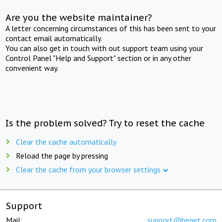
Are you the website maintainer?
A letter concerning circumstances of this has been sent to your
contact email automatically.
You can also get in touch with out support team using your
Control Panel "Help and Support" section or in any other
convenient way.
Is the problem solved? Try to reset the cache
Clear the cache automatically
Reload the page by pressing
Clear the cache from your browser settings
Support
Mail:
support@beget.com