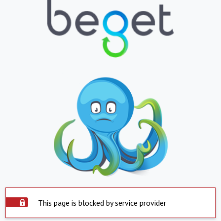
This page is blocked by service provider