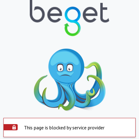
This page is blocked by service provider