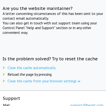
Are you the website maintainer?
A letter concerning circumstances of this has been sent to your
contact email automatically.
You can also get in touch with out support team using your
Control Panel "Help and Support" section or in any other
convenient way.
Is the problem solved? Try to reset the cache
Clear the cache automatically
Reload the page by pressing
Clear the cache from your browser settings
Support
Mail:
support@beget.com