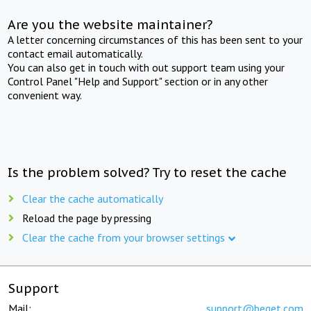
Are you the website maintainer?
A letter concerning circumstances of this has been sent to your
contact email automatically.
You can also get in touch with out support team using your
Control Panel "Help and Support" section or in any other
convenient way.
Is the problem solved? Try to reset the cache
Clear the cache automatically
Reload the page by pressing
Clear the cache from your browser settings
Support
Mail:
support@beget.com