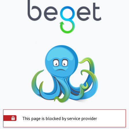
This page is blocked by service provider