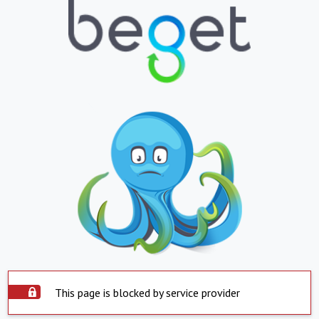
This page is blocked by service provider