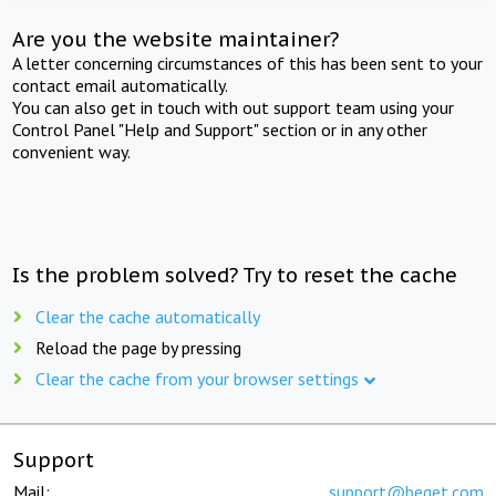
Are you the website maintainer?
A letter concerning circumstances of this has been sent to your
contact email automatically.
You can also get in touch with out support team using your
Control Panel "Help and Support" section or in any other
convenient way.
Is the problem solved? Try to reset the cache
Clear the cache automatically
Reload the page by pressing
Clear the cache from your browser settings
Support
Mail:
support@beget.com