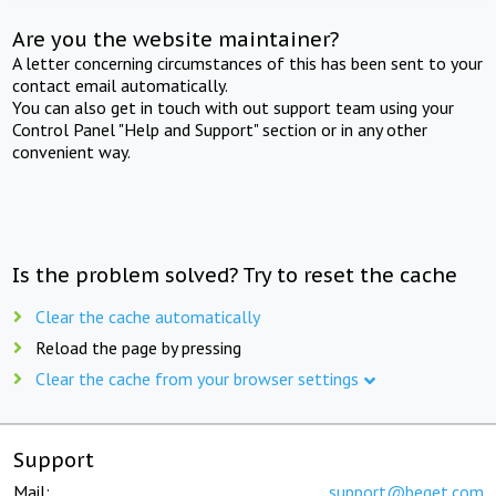
Are you the website maintainer?
A letter concerning circumstances of this has been sent to your
contact email automatically.
You can also get in touch with out support team using your
Control Panel "Help and Support" section or in any other
convenient way.
Is the problem solved? Try to reset the cache
Clear the cache automatically
Reload the page by pressing
Clear the cache from your browser settings
Support
Mail:
support@beget.com