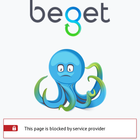
This page is blocked by service provider