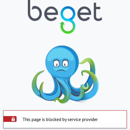
This page is blocked by service provider