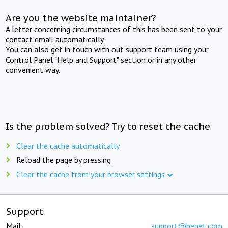
Are you the website maintainer?
A letter concerning circumstances of this has been sent to your
contact email automatically.
You can also get in touch with out support team using your
Control Panel "Help and Support" section or in any other
convenient way.
Is the problem solved? Try to reset the cache
Clear the cache automatically
Reload the page by pressing
Clear the cache from your browser settings
Support
Mail:
support@beget.com