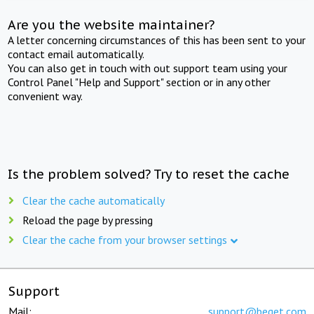
Are you the website maintainer?
A letter concerning circumstances of this has been sent to your
contact email automatically.
You can also get in touch with out support team using your
Control Panel "Help and Support" section or in any other
convenient way.
Is the problem solved? Try to reset the cache
Clear the cache automatically
Reload the page by pressing
Clear the cache from your browser settings
Support
Mail:
support@beget.com