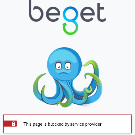
This page is blocked by service provider