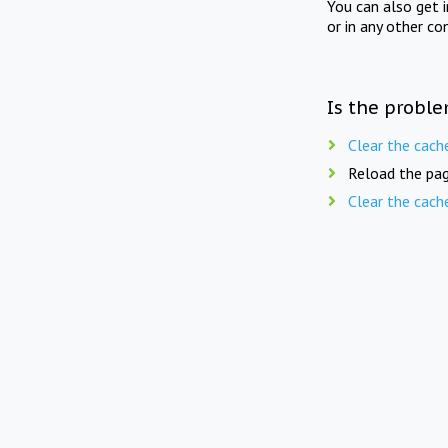
You can also get 
or in any other co
Is the proble
Clear the cach
Reload the pag
Clear the cach