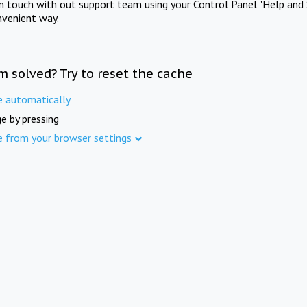
in touch with out support team using your Control Panel "Help and 
nvenient way.
m solved? Try to reset the cache
e automatically
e by pressing
e from your browser settings