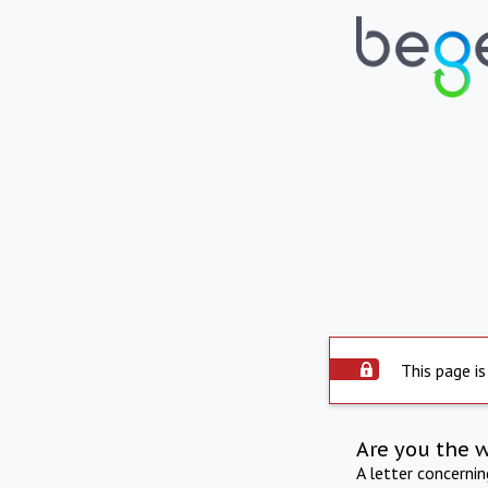
This page is
Are you the 
A letter concerni