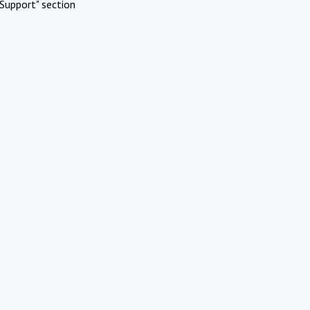
Support" section