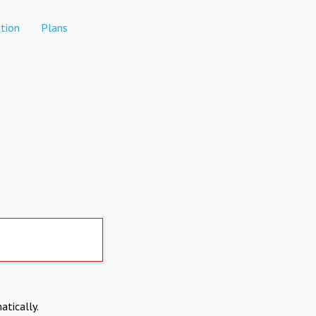
tion
Plans
atically.