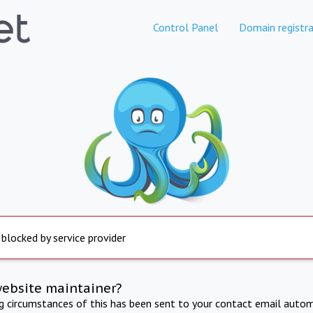
Control Panel
Domain registra
 blocked by service provider
website maintainer?
ng circumstances of this has been sent to your contact email autom