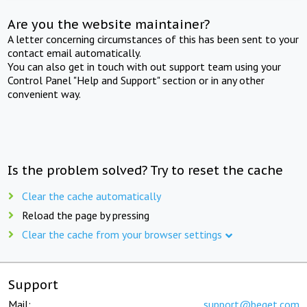
Are you the website maintainer?
A letter concerning circumstances of this has been sent to your
contact email automatically.
You can also get in touch with out support team using your
Control Panel "Help and Support" section or in any other
convenient way.
Is the problem solved? Try to reset the cache
Clear the cache automatically
Reload the page by pressing
Clear the cache from your browser settings
Support
Mail:
support@beget.com