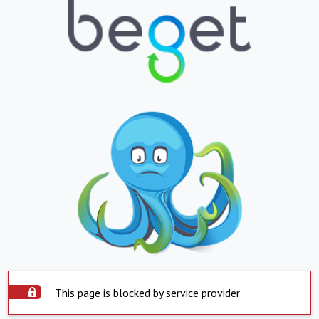
This page is blocked by service provider